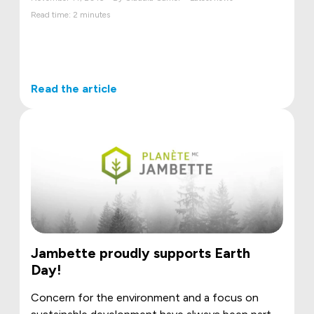
Read time: 2 minutes
Read the article
Jambette proudly supports Earth
Day!
Concern for the environment and a focus on