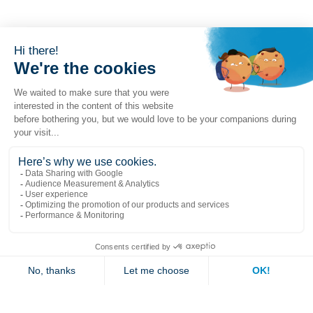
Popular links
Explore
Contact us
Jambette