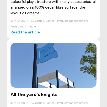
colourful play structure with many accessories, all
arranged on a 100% cedar fibre surface: the
layout of dreams!
July 10, 2017 • By Claudia Carrier • Products and promotions
Read time: 1 minute
Read the article
All the yard's knights
July 10, 2017 • By Claudia Carrier • Products and promotions