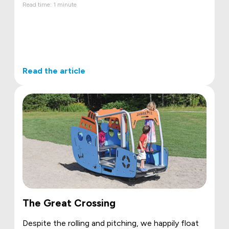
Read time: 1 minute
Read the article
The Great Crossing
Despite the rolling and pitching, we happily float