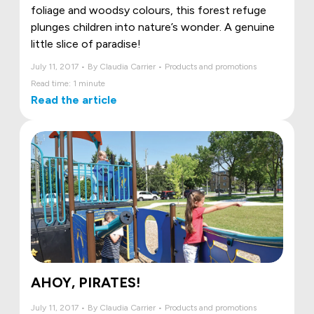
foliage and woodsy colours, this forest refuge
plunges children into nature’s wonder. A genuine
little slice of paradise!
July 11, 2017 • By Claudia Carrier • Products and promotions
Read time: 1 minute
Read the article
AHOY, PIRATES!
July 11, 2017 • By Claudia Carrier • Products and promotions