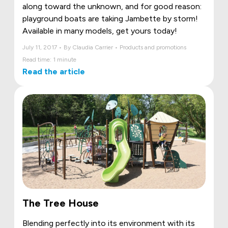
along toward the unknown, and for good reason:
playground boats are taking Jambette by storm!
Available in many models, get yours today!
July 11, 2017 • By Claudia Carrier • Products and promotions
Read time: 1 minute
Read the article
The Tree House
Blending perfectly into its environment with its