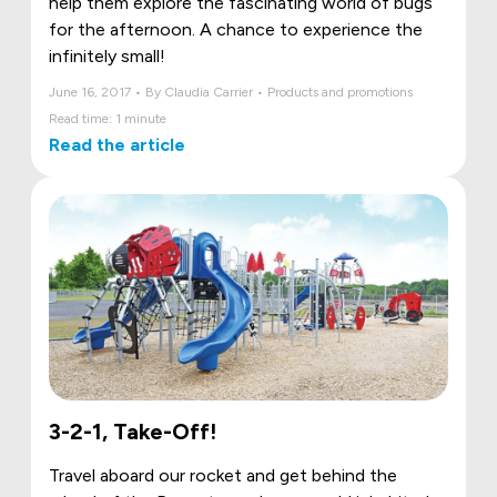
help them explore the fascinating world of bugs
for the afternoon. A chance to experience the
infinitely small!
June 16, 2017 • By Claudia Carrier • Products and promotions
Read time: 1 minute
Read the article
3-2-1, Take-Off!
Travel aboard our rocket and get behind the