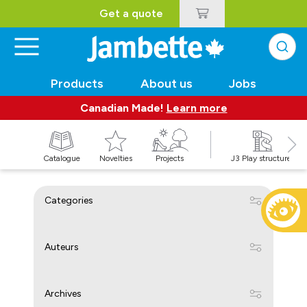
Get a quote
Products
About us
Jobs
Canadian Made!
Learn more
Catalogue
Novelties
Projects
J3 Play structures
Categories
Auteurs
Archives