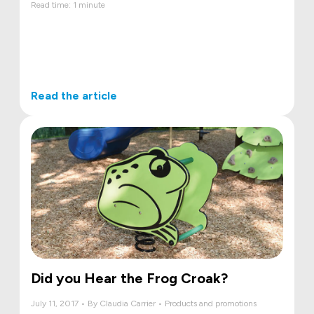
Read time: 1 minute
Read the article
Did you Hear the Frog Croak?
July 11, 2017 • By Claudia Carrier • Products and promotions