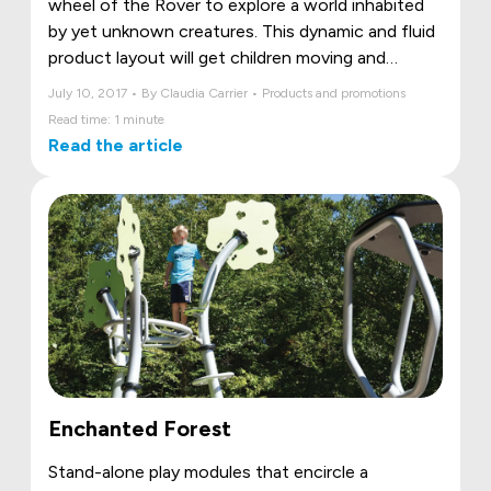
wheel of the Rover to explore a world inhabited
by yet unknown creatures. This dynamic and fluid
product layout will get children moving and
dreaming!
July 10, 2017 • By Claudia Carrier • Products and promotions
Read time: 1 minute
Read the article
Enchanted Forest
Stand-alone play modules that encircle a