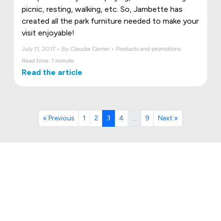
picnic, resting, walking, etc. So, Jambette has
created all the park furniture needed to make your
visit enjoyable!
July 11, 2017 • By Claudia Carrier • Products and promotions
Read time: 1 minute
Read the article
« Previous
1
2
3
4
…
9
Next »