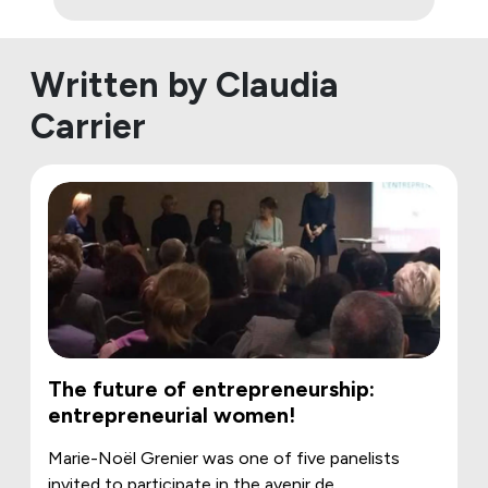
Written by Claudia
Carrier
The future of entrepreneurship:
entrepreneurial women!
Marie-Noël Grenier was one of five panelists
invited to participate in the avenir de