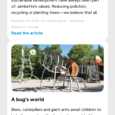
sustainable development have always been part
of Jambette’s values. Reducing pollution,
recycling or planting trees—we believe that all
these actions are important in saving our
November 25, 2016 • By Claudia Carrier • Enterprise
environment.
Read time: 1 minute
Read the article
A bug's world
Bees, caterpillars and giant ants await children to