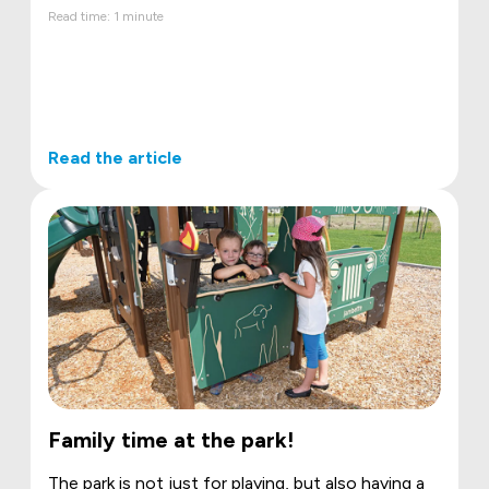
Read time: 1 minute
Read the article
Family time at the park!
The park is not just for playing, but also having a