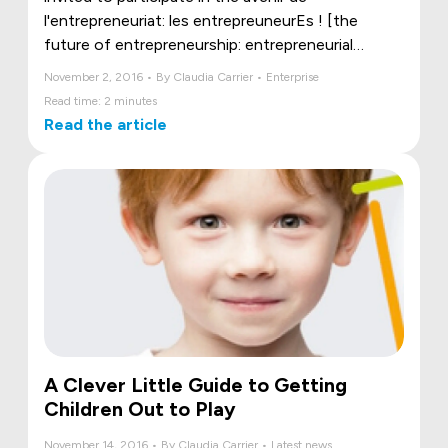
l'entrepreneuriat: les entrepreuneurEs ! [the
future of entrepreneurship: entrepreneurial
women] panel organized as part of the Rendez-
November 2, 2016 • By Claudia Carrier • Enterprise
Vous 2016 - Réseau M .
Read time: 2 minutes
Read the article
A Clever Little Guide to Getting
Children Out to Play
November 14, 2016 • By Claudia Carrier • Latest news