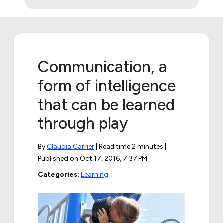
Communication, a
form of intelligence
that can be learned
through play
By
Claudia Carrier
| Read time 2 minutes |
Published on
Oct 17, 2016, 7:37 PM
Categories:
Learning