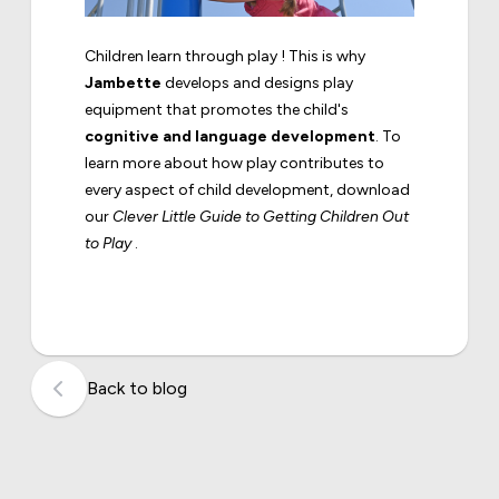
Children learn through play ! This is why
Jambette
develops and designs play
equipment that promotes the child's
cognitive and language development
. To
learn more about how play contributes to
every aspect of child development, download
our
Clever Little Guide to Getting Children Out
to Play
.
Back to blog