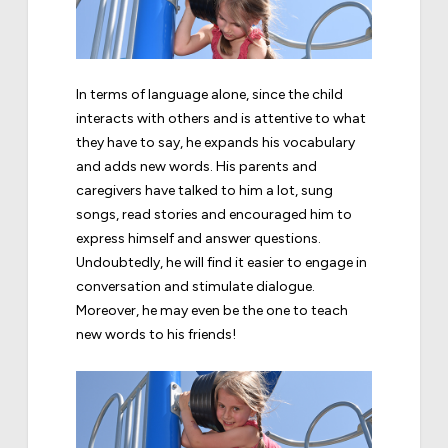
In terms of language alone, since the child
interacts with others and is attentive to what
they have to say, he expands his vocabulary
and adds new words. His parents and
caregivers have talked to him a lot, sung
songs, read stories and encouraged him to
express himself and answer questions.
Undoubtedly, he will find it easier to engage in
conversation and stimulate dialogue.
Moreover, he may even be the one to teach
new words to his friends!