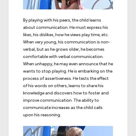
By playing with his peers, the child learns
about communication. He must express his
likes, his dislikes, how he views play time, etc.
When very young, his communication is non-
verbal, but as he grows older, he becomes
comfortable with verbal communication.
When unhappy, he may even announce that he
wants to stop playing. He is embarking on the
process of assertiveness. He tests the effect
of his words on others, learns to share his
knowledge and discovers how to foster and
improve communication. The ability to
communicate increases as the child calls
upon his reasoning.