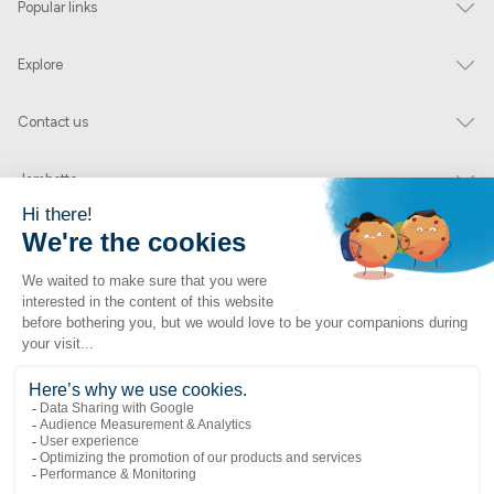
Popular links
Explore
Contact us
Jambette
Subscribe to our newsletter
Submit
By clicking "send" you authorize us to send you a few times a year an email with
offers or news.
1 877 363-2687
•
jambette@jambette.com
Privacy Policy