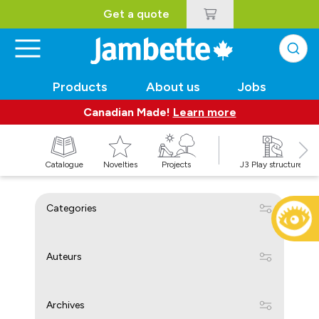
Get a quote
Products
About us
Jobs
Canadian Made!
Learn more
Catalogue
Novelties
Projects
J3 Play structures
Categories
Auteurs
Archives