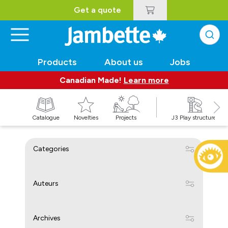
Get a quote
Products
About us
Jobs
Canadian Made!
Learn more
Catalogue
Novelties
Projects
J3 Play structures
Categories
Auteurs
Archives