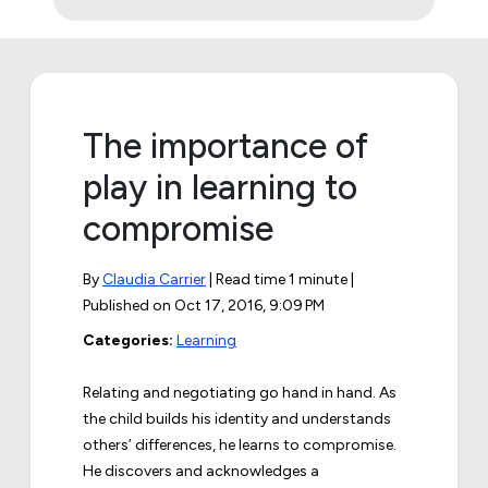
The importance of
play in learning to
compromise
By
Claudia Carrier
| Read time 1 minute |
Published on
Oct 17, 2016, 9:09 PM
Categories:
Learning
Relating and negotiating go hand in hand. As
the child builds his identity and understands
others’ differences, he learns to compromise.
He discovers and acknowledges a