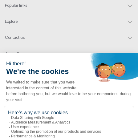
Popular links
Explore
Contact us
Jambette
Subscribe to our newsletter
Submit
By clicking "send" you authorize us to send you a few times a year an email with
offers or news.
1 877 363-2687
•
jambette@jambette.com
Privacy Policy