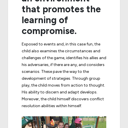
that promotes the
learning of
compromise.
Exposed to events and, in this case fun, the
child also examines the circumstances and
challenges of the game, identifies his allies and
his adversaries, if there are any, and considers
scenarios. These pave the way to the
development of strategies. Through group
play, the child moves from action to thought.
His ability to discern and adapt develops.
Moreover, the child himself discovers conflict
resolution abilities within himself.