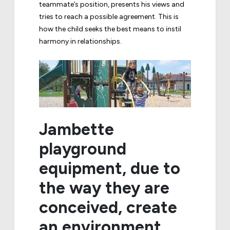
teammate’s position, presents his views and
tries to reach a possible agreement. This is
how the child seeks the best means to instil
harmony in relationships.
Jambette
playground
equipment, due to
the way they are
conceived, create
an environment