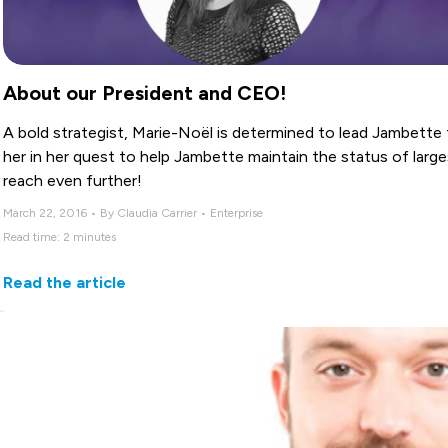
About our President and CEO!
A bold strategist, Marie-Noël is determined to lead Jambette 
her in her quest to help Jambette maintain the status of lar
reach even further!
March 22, 2016 • By Claudia Carrier • Enterprise
Read time: 2 minutes
Read the article