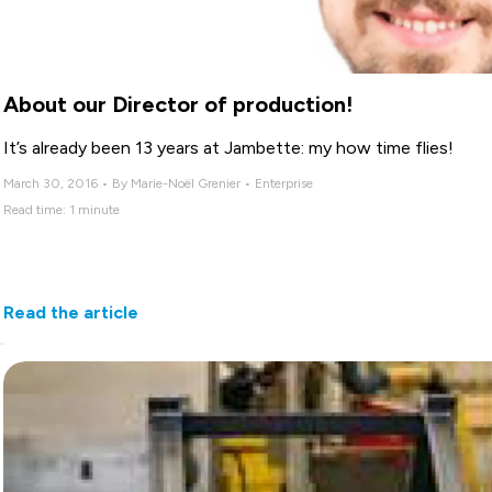
About our Director of production!
It’s already been 13 years at Jambette: my how time flies!
March 30, 2016 • By Marie-Noël Grenier • Enterprise
Read time: 1 minute
Read the article