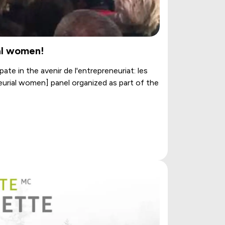
al women!
ate in the avenir de l'entrepreneuriat: les
eurial women] panel organized as part of the