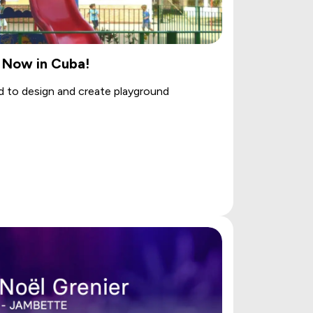
 Now in Cuba!
d to design and create playground