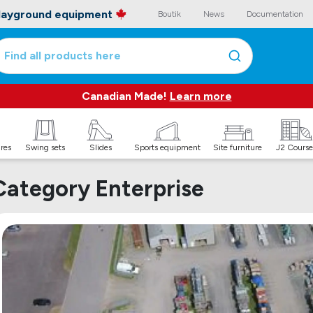
playground equipment
Boutik
News
Documentation
Find all products here
Canadian Made!
Learn more
ures
Swing sets
Slides
Sports equipment
Site furniture
J2 Course
Category Enterprise