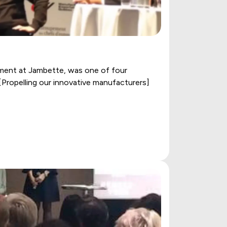
ment at Jambette, was one of four
[Propelling our innovative manufacturers]