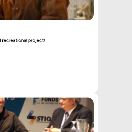
recreational project!