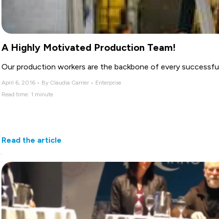
A Highly Motivated Production Team!
Our production workers are the backbone of every successful 
April 6, 2016 • By Claudia Carrier • Enterprise
Read time: 1 minute
Read the article