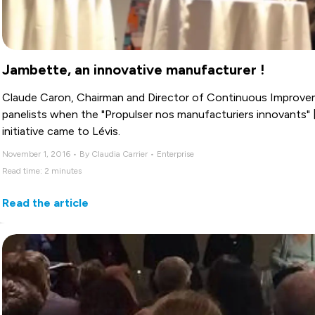
Jambette, an innovative manufacturer !
Claude Caron, Chairman and Director of Continuous Improve
panelists when the "Propulser nos manufacturiers innovants" 
initiative came to Lévis.
November 1, 2016 • By Claudia Carrier • Enterprise
Read time: 2 minutes
Read the article