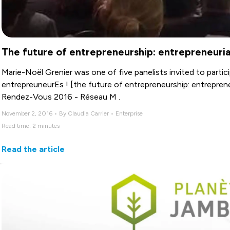
The future of entrepreneurship: entrepreneuri
Marie-Noël Grenier was one of five panelists invited to particip
entrepreuneurEs ! [the future of entrepreneurship: entrepren
Rendez-Vous 2016 - Réseau M .
November 2, 2016 • By Claudia Carrier • Enterprise
Read time: 2 minutes
Read the article