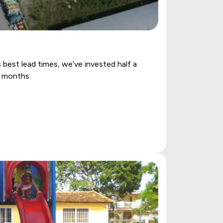
best lead times, we’ve invested half a
w months.