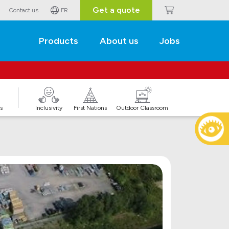
Get a quote
Contact us
FR
Products
About us
Jobs
s
Inclusivity
First Nations
Outdoor Classroom