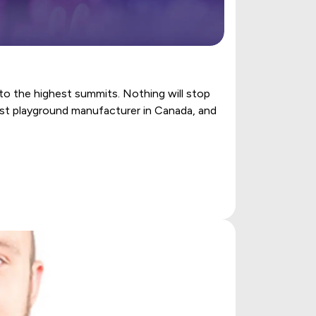
to the highest summits. Nothing will stop
gest playground manufacturer in Canada, and