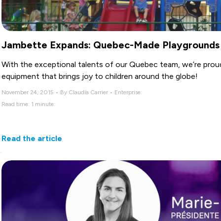
Jambette Expands: Quebec-Made Playgrounds
With the exceptional talents of our Quebec team, we’re prou
equipment that brings joy to children around the globe!
November 24, 2015 • By Claudia Carrier • Enterprise
Read time: 1 minute
Read the article