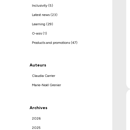
Inclusivity (5)
Latest news (23)
Learning (29)
O-asis (1)
Products and promotions (47)
Auteurs
Claudia Carrier
Marie-Noël Grenier
Archives
2026
2025