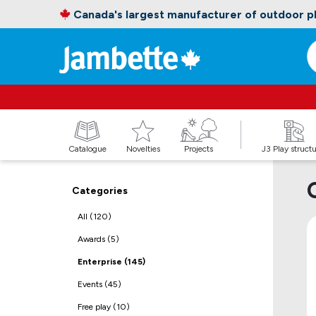
Canada's largest manufacturer of outdoor 
Catalogue
Novelties
Projects
J3 Play struct
Categories
All (120)
Awards (5)
Enterprise (145)
Events (45)
Free play (10)