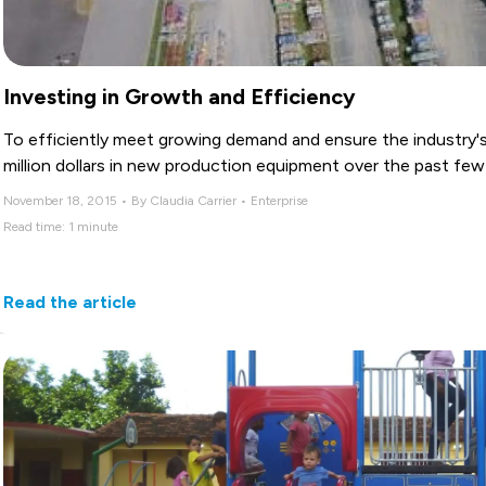
Investing in Growth and Efficiency
To efficiently meet growing demand and ensure the industry's 
million dollars in new production equipment over the past fe
November 18, 2015 • By Claudia Carrier • Enterprise
Read time: 1 minute
Read the article