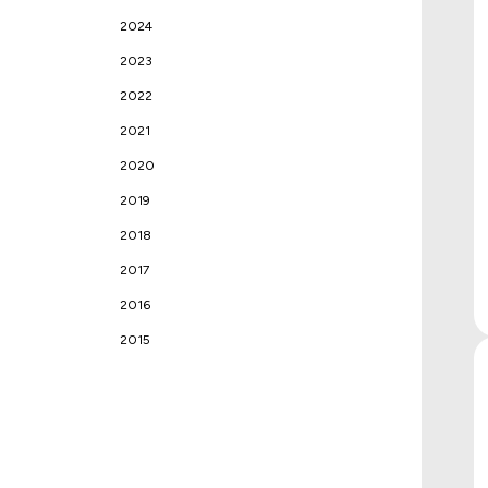
2024
2023
2022
2021
2020
2019
2018
2017
2016
2015